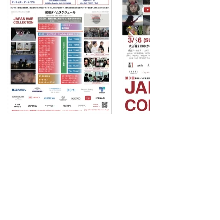
TOPヘ
© 2022 JAPAN HAIR COLLECTION