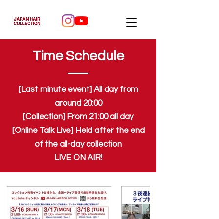
Time Schedule
[Last minute event] All day from
around 20:00
[Collection] From 21:00 all day
[Online Talk Live] Held after the end
of the all-day collection
LIVE ON AIR!