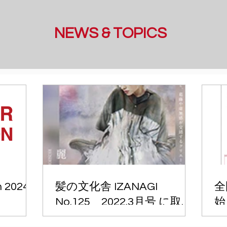
NEWS & TOPICS
n 2024
髪の文化舎 IZANAGI
全
No.125 2022.3月号 に取材
始
記事が掲載されました