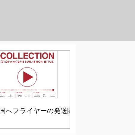
国へフライヤーの発送開