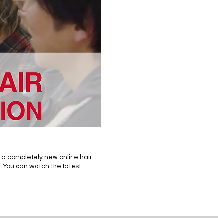
 a completely new online hair
. You can watch the latest