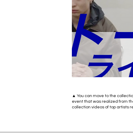
▲ You can move to the collectio
event that was realized from th
collection videos of top artists