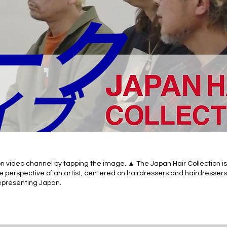
n video channel by tapping the image. ▲ The Japan Hair Collection is
e perspective of an artist, centered on hairdressers and hairdressers
 representing Japan.