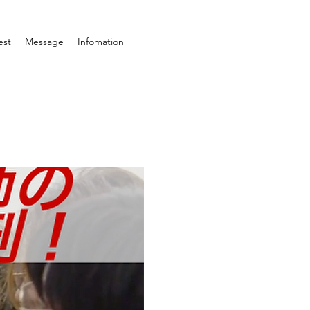
est
Message
Infomation