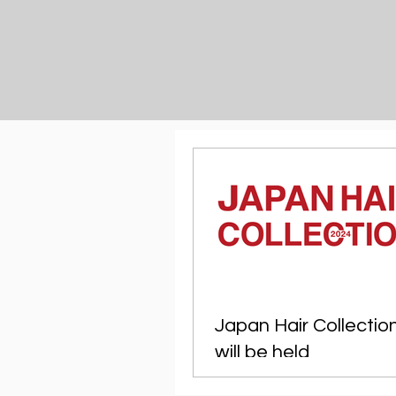
Japan Hair Collectio
will be held