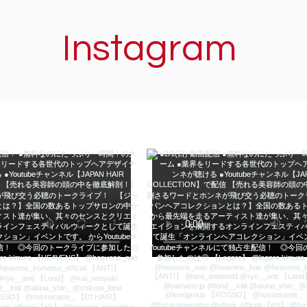
Instagram