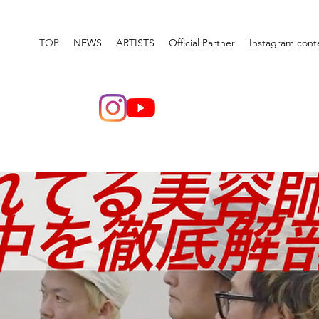
TOP
NEWS
ARTISTS
Official Partner
Instagram cont