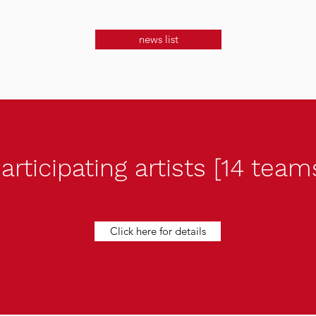
news list
articipating artists [14 team
Click here for details