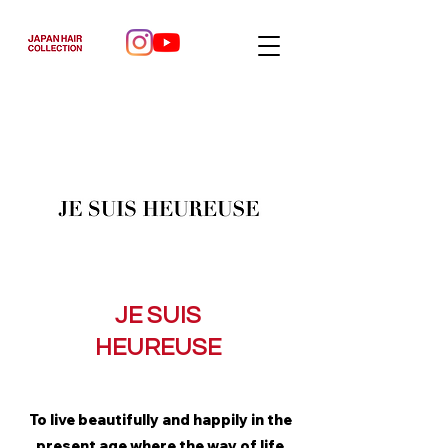
JE SUIS
HEUREUSE
To live beautifully and happily in the
present age where the way of life