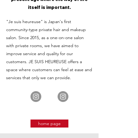
itself is important.
"Je suis heureuse" is Japan's first
community-type private hair and makeup
salon. Since 2015, as a one-on-one salon
with private rooms, we have aimed to
improve service and quality for our
customers. JE SUIS HEUREUSE offers a
space where customers can feel at ease and
services that only we can provide.
home page