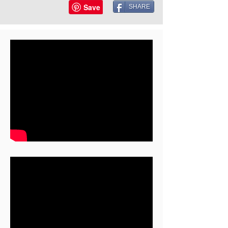
SHARE