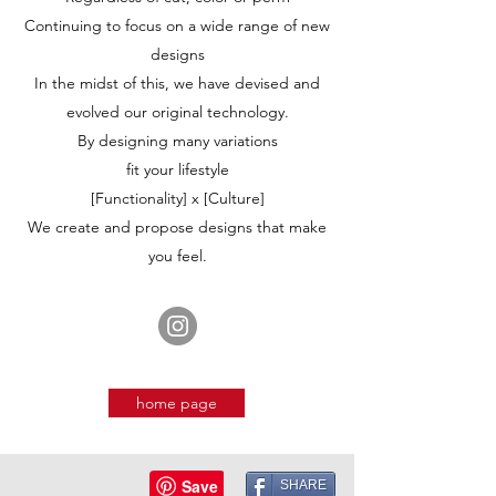
Continuing to focus on a wide range of new
designs
In the midst of this, we have devised and
evolved our original technology.
By designing many variations
fit your lifestyle
[Functionality] x [Culture]
We create and propose designs that make
you feel.
home page
SHARE