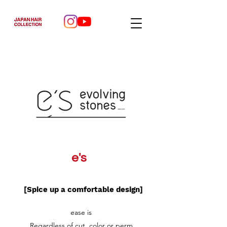
e's
[Spice up a comfortable design]
ease is
Regardless of cut, color or perm