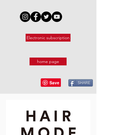
Electronic subscription
home page
SHARE