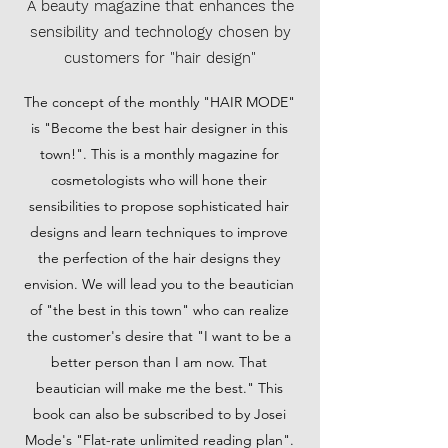
A beauty magazine that enhances the
sensibility and technology chosen by
customers for "hair design"
The concept of the monthly "HAIR MODE"
is "Become the best hair designer in this
town!". This is a monthly magazine for
cosmetologists who will hone their
sensibilities to propose sophisticated hair
designs and learn techniques to improve
the perfection of the hair designs they
envision. We will lead you to the beautician
of "the best in this town" who can realize
the customer's desire that "I want to be a
better person than I am now. That
beautician will make me the best." This
book can also be subscribed to by Josei
Mode's "Flat-rate unlimited reading plan".