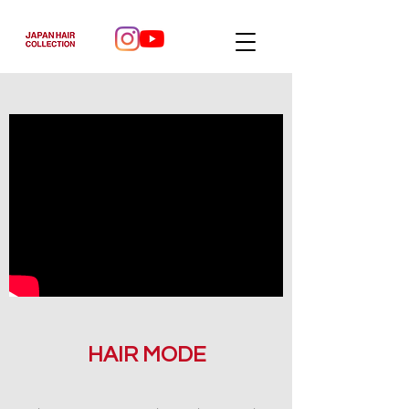
HAIR MODE