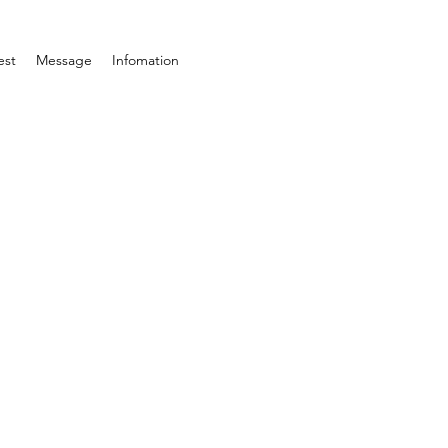
est
Message
Infomation