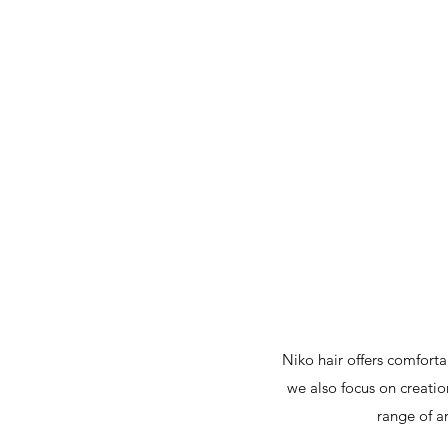
Niko hair offers comfort
we also focus on creatio
range of a