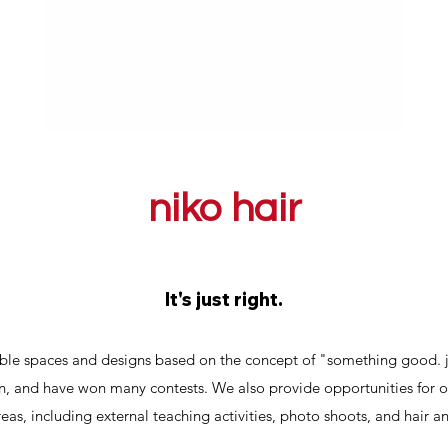
niko hair
It's just right.
able spaces and designs based on the concept of "something good. j
n, and have won many contests. We also provide opportunities for ou
reas, including external teaching activities, photo shoots, and hair 