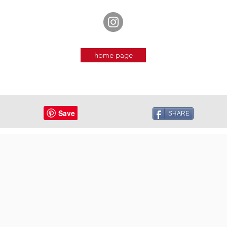
home page
SHARE