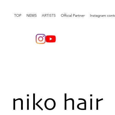
TOP
NEWS
ARTISTS
Official Partner
Instagram cont