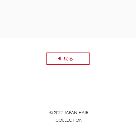
◀︎ 戻る
© 2022 JAPAN HAIR
COLLECTION