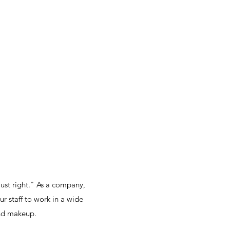
ust right." As a company,
r staff to work in a wide
and makeup.