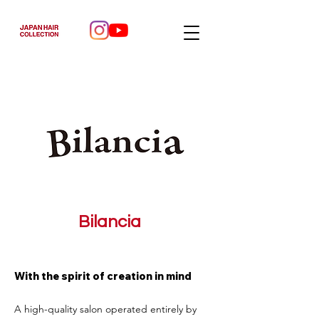
Bilancia
With the spirit of creation in mind
A high-quality salon operated entirely by