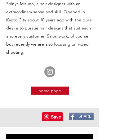
Shinya Mizuno, a hair designer with an
extraordinary sense and skill. Opened in
Kyoto City about 10 years ago with the pure
desire to pursue hair designs that suit each
and every customer. Salon work, of course,
but recently we are also focusing on video
shooting.
home page
SHARE