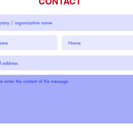
CONTACT