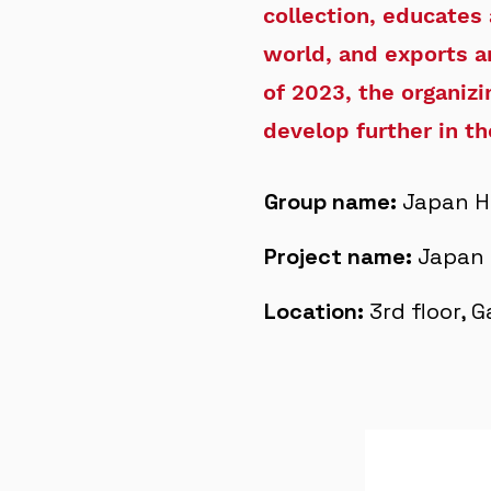
collection, educates
world, and exports a
of 2023, the organiz
develop further in th
Group name:
Japan H
Project name:
Japan 
Location:
3rd floor, 