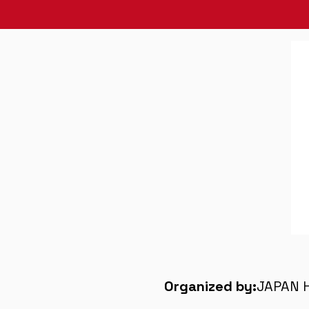
Organized by:
JAPAN 