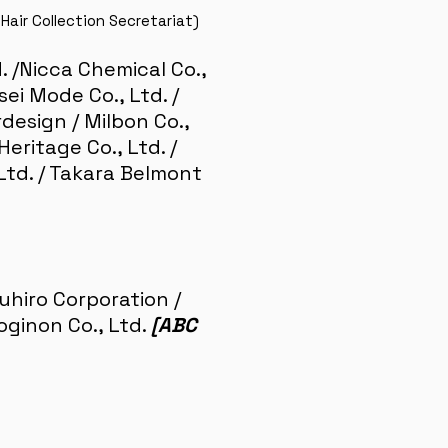
Hair Collection Secretariat)
d. /Nicca Chemical Co.,
sei Mode Co., Ltd. /
design / Milbon Co.,
ritage Co., Ltd. /
, Ltd. / Takara Belmont
uyuhiro Corporation /
oginon Co., Ltd.
[ABC