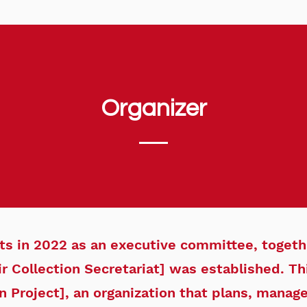
Organizer
sts in 2022 as an executive committee, togeth
r Collection Secretariat] was established. This
n Project], an organization that plans, manag