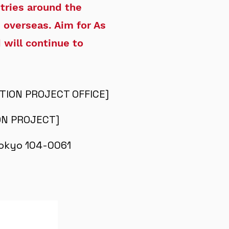
tries around the
 overseas. Aim for As
 will continue to
CTION PROJECT OFFICE]
ION PROJECT]
 Tokyo 104-0061