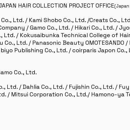
JAPAN HAIR COLLECTION PROJECT OFFICE
(Japan 
 Co., Ltd. / Kami Shobo Co., Ltd. /Creats Co., Lt
mpany / Gamo Co., Ltd. / Hikari Co., Ltd. / Jyo
 Ltd. / Kokusaibunka Technical College of Hair
 Co., Ltd. / Panasonic Beauty OMOTESANDO / He
inbiyo Publishing Co., Ltd. / coirparis Japon Co.
amo Co., Ltd.
, Ltd. / Dahlia Co., Ltd. / Fujishin Co., Ltd. / F
td. / Mitsui Corporation Co., Ltd./ Hamono-ya T