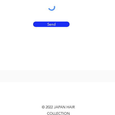
Send
© 2022 JAPAN HAIR
COLLECTION