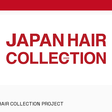
HAIR COLLECTION PROJECT