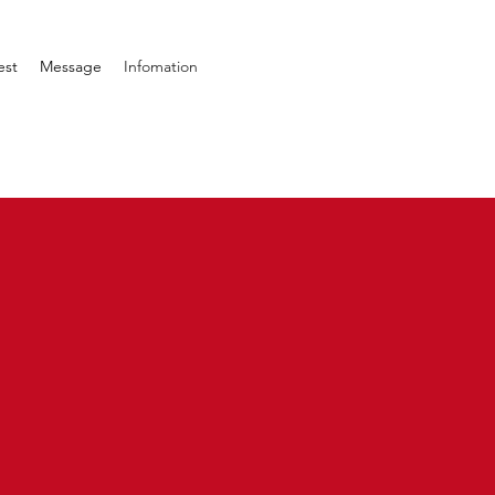
est
Message
Infomation