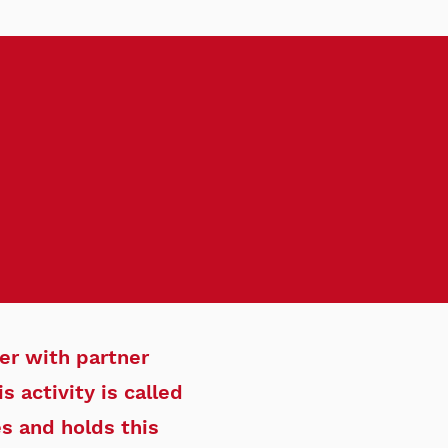
er with partner
 activity is called
es and holds this