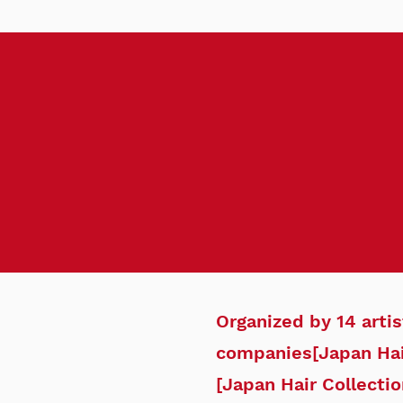
Organized by 14 arti
companies
[Japan Hai
[Japan Hair Collectio