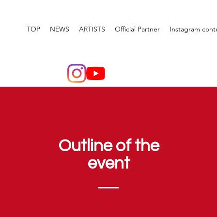
TOP
NEWS
ARTISTS
Official Partner
Instagram cont
Outline of the
event