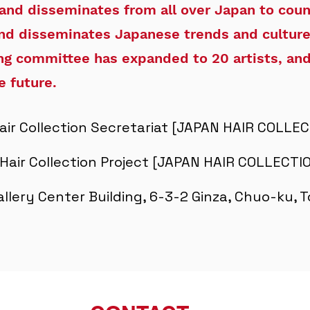
 and disseminates from all over Japan to coun
nd disseminates Japanese trends and culture
ing committee has expanded to 20 artists, and
e future.
air Collection Secretariat [JAPAN HAIR COLLE
Hair Collection Project [JAPAN HAIR COLLECT
Gallery Center Building, 6-3-2 Ginza, Chuo-ku,