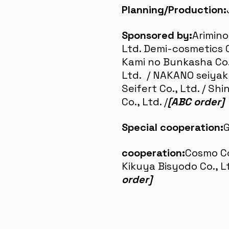
Planning/Production:
Sponsored by:
Arimino
Ltd. Demi-cosmetics Co
Kami no Bunkasha Co.,
Ltd. / NAKANO seiyaku
Seifert Co., Ltd. / Sh
Co., Ltd. /
[ABC order]
Special cooperation:
G
cooperation:
Cosmo Co.
Kikuya Bisyodo Co., L
order]