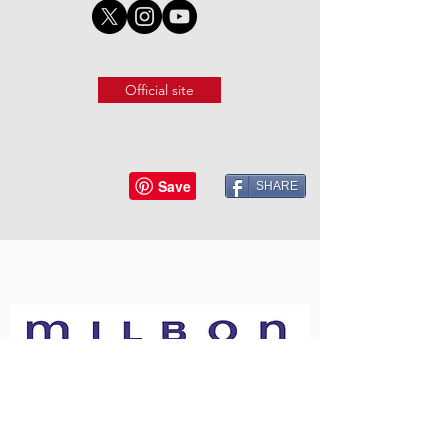
Official site
SHARE