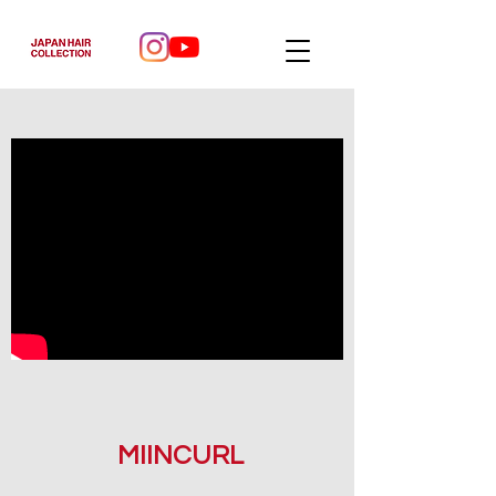
MIINCURL