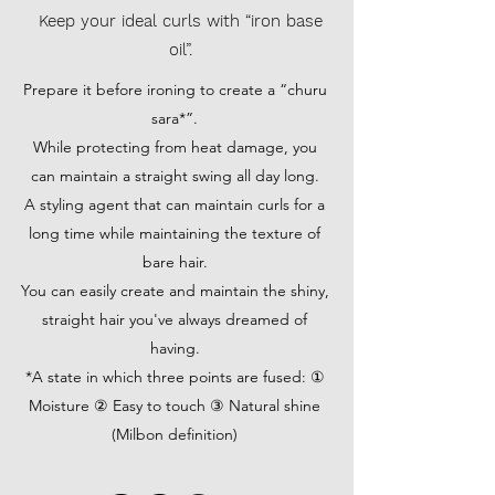
Keep your ideal curls with “iron base
oil”.
Prepare it before ironing to create a “churu
sara*”.
While protecting from heat damage, you
can maintain a straight swing all day long.
A styling agent that can maintain curls for a
long time while maintaining the texture of
bare hair.
You can easily create and maintain the shiny,
straight hair you've always dreamed of
having.
*A state in which three points are fused: ①
Moisture ② Easy to touch ③ Natural shine
(Milbon definition)