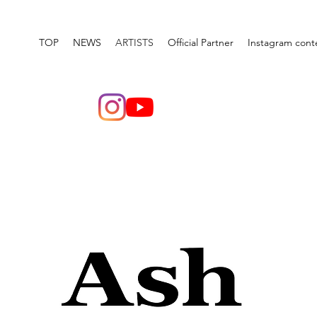
TOP
NEWS
ARTISTS
Official Partner
Instagram cont