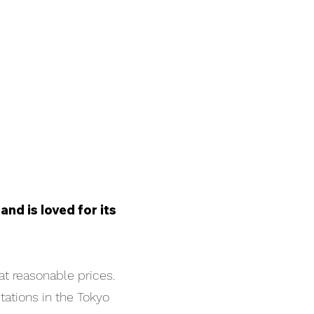
nd is loved for its
at reasonable prices.
tations in the Tokyo