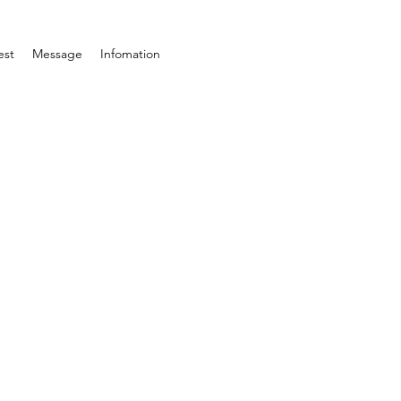
est
Message
Infomation