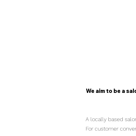
We aim to be a sal
A locally based salon
For customer conveni