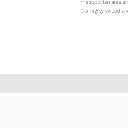
metropolitan area and
Our highly skilled a