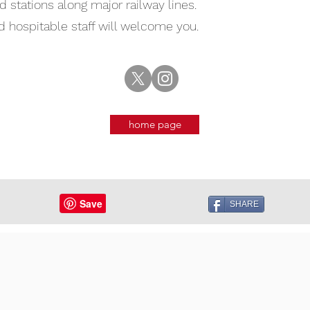
 stations along major railway lines.
nd hospitable staff will welcome you.
home page
SHARE