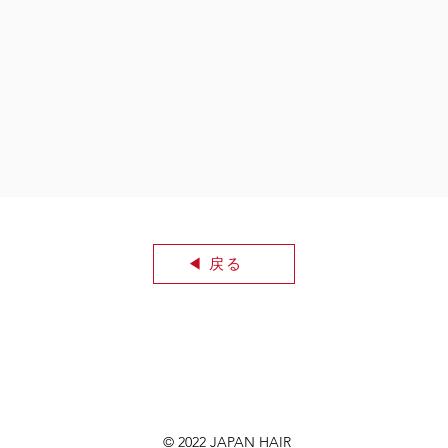
◀︎ 戻る
© 2022 JAPAN HAIR