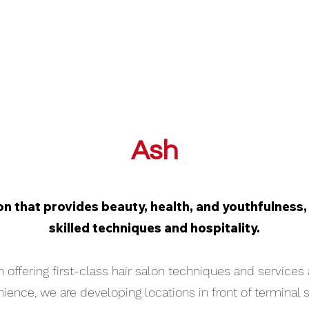
Ash
on that provides beauty, health, and youthfulness, a
skilled techniques and hospitality.
 offering first-class hair salon techniques and services 
ence, we are developing locations in front of terminal s