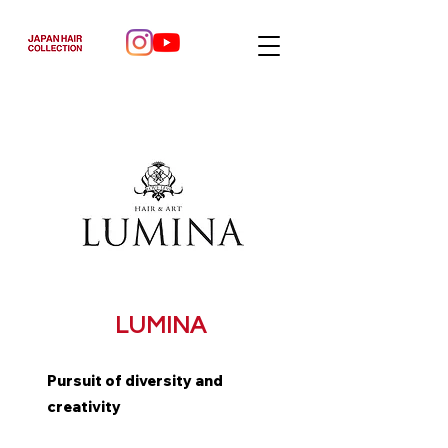
LUMINA
Pursuit of diversity and
creativity