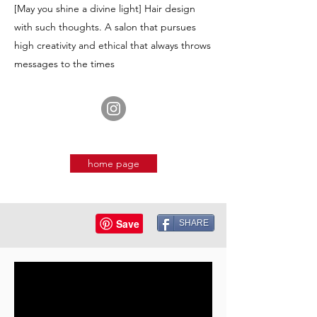
[May you shine a divine light] Hair design
with such thoughts. A salon that pursues
high creativity and ethical that always throws
messages to the times
home page
SHARE