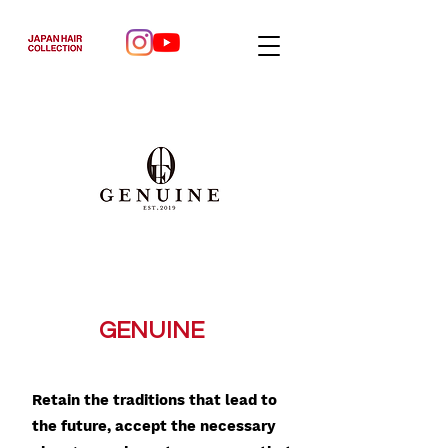
GENUINE
Retain the traditions that lead to
the future, accept the necessary