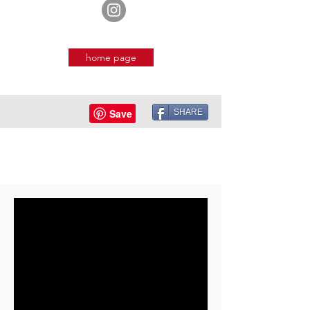
home page
SHARE