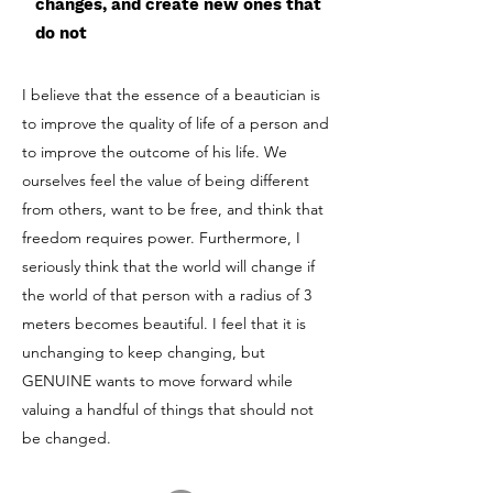
changes, and create new ones that
do not
I believe that the essence of a beautician is
to improve the quality of life of a person and
to improve the outcome of his life. We
ourselves feel the value of being different
from others, want to be free, and think that
freedom requires power. Furthermore, I
seriously think that the world will change if
the world of that person with a radius of 3
meters becomes beautiful. I feel that it is
unchanging to keep changing, but
GENUINE wants to move forward while
valuing a handful of things that should not
be changed.